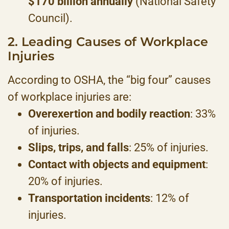
$170 billion annually
(National Safety
Council).
2. Leading Causes of Workplace
Injuries
According to OSHA, the “big four” causes
of workplace injuries are:
Overexertion and bodily reaction
: 33%
of injuries.
Slips, trips, and falls
: 25% of injuries.
Contact with objects and equipment
:
20% of injuries.
Transportation incidents
: 12% of
injuries.