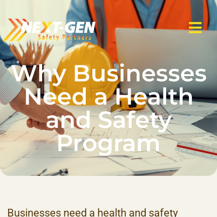
Why Businesses
Need a Health
and Safety
Program
Businesses need a health and safety