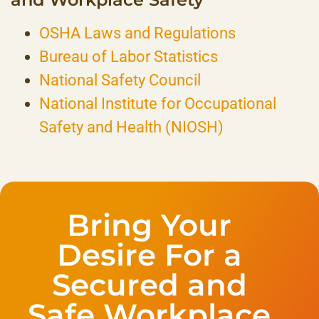
OSHA Laws and Regulations
Bureau of Labor Statistics
National Safety Council
National Institute for Occupational
Safety and Health (NIOSH)
Bring Your
Desire For a
Secured and
Safe Workplace