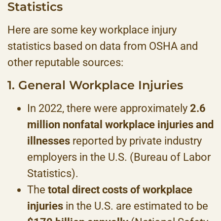
Statistics
Here are some key workplace injury
statistics based on data from OSHA and
other reputable sources:
1. General Workplace Injuries
In 2022, there were approximately
2.6
million nonfatal workplace injuries and
illnesses
reported by private industry
employers in the U.S. (Bureau of Labor
Statistics).
The
total direct costs of workplace
injuries
in the U.S. are estimated to be