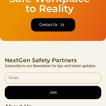
to Reality
Contact Us
NextGen Safety Partners
Subscribe to our Newsletter for tips and latest updates.
Join