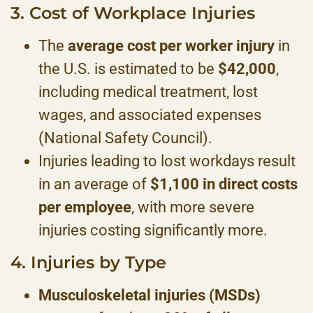
3. Cost of Workplace Injuries
The
average cost per worker injury
in
the U.S. is estimated to be
$42,000
,
including medical treatment, lost
wages, and associated expenses
(National Safety Council).
Injuries leading to lost workdays result
in an average of
$1,100 in direct costs
per employee
, with more severe
injuries costing significantly more.
4. Injuries by Type
Musculoskeletal injuries (MSDs)