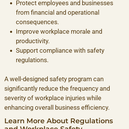
Protect employees and businesses
from financial and operational
consequences.
Improve workplace morale and
productivity.
Support compliance with safety
regulations.
A well-designed safety program can
significantly reduce the frequency and
severity of workplace injuries while
enhancing overall business efficiency.
Learn More About Regulations
and Workplace Safety