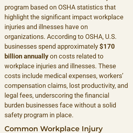
program based on OSHA statistics that
highlight the significant impact workplace
injuries and illnesses have on
organizations. According to OSHA, U.S.
businesses spend approximately
$170
billion annually
on costs related to
workplace injuries and illnesses. These
costs include medical expenses, workers’
compensation claims, lost productivity, and
legal fees, underscoring the financial
burden businesses face without a solid
safety program in place.
Common Workplace Injury