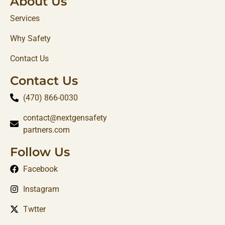
About Us
Services
Why Safety
Contact Us
Contact Us
(470) 866-0030‬
contact@nextgensafety
partners.com
Follow Us
Facebook
Instagram
Twtter