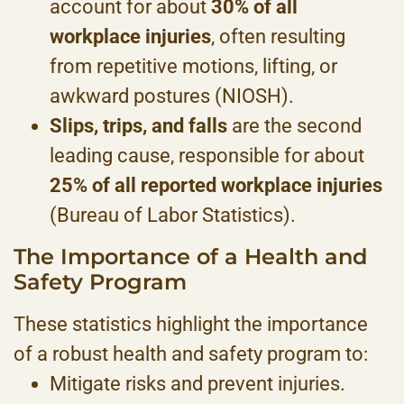
account for about
30% of all
workplace injuries
, often resulting
from repetitive motions, lifting, or
awkward postures (NIOSH).
Slips, trips, and falls
are the second
leading cause, responsible for about
25% of all reported workplace injuries
(Bureau of Labor Statistics).
The Importance of a Health and
Safety Program
These statistics highlight the importance
of a robust health and safety program to:
Mitigate risks and prevent injuries.